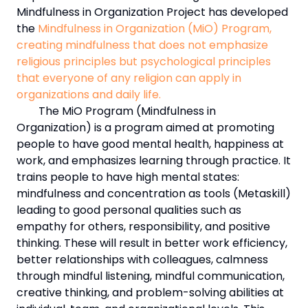
Mindfulness in Organization Project has developed
the
Mindfulness in Organization (MiO) Program,
creating mindfulness that does not emphasize
religious principles but psychological principles
that everyone of any religion can apply in
organizations and daily life.
The MiO Program (Mindfulness in
Organization) is a program aimed at promoting
people to have good mental health, happiness at
work, and emphasizes learning through practice. It
trains people to have high mental states:
mindfulness and concentration as tools (Metaskill)
leading to good personal qualities such as
empathy for others, responsibility, and positive
thinking. These will result in better work efficiency,
better relationships with colleagues, calmness
through mindful listening, mindful communication,
creative thinking, and problem-solving abilities at