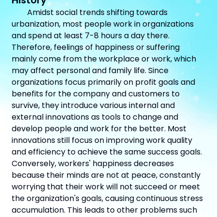
History
Amidst social trends shifting towards
urbanization, most people work in organizations
and spend at least 7-8 hours a day there.
Therefore, feelings of happiness or suffering
mainly come from the workplace or work, which
may affect personal and family life. Since
organizations focus primarily on profit goals and
benefits for the company and customers to
survive, they introduce various internal and
external innovations as tools to change and
develop people and work for the better. Most
innovations still focus on improving work quality
and efficiency to achieve the same success goals.
Conversely, workers' happiness decreases
because their minds are not at peace, constantly
worrying that their work will not succeed or meet
the organization's goals, causing continuous stress
accumulation. This leads to other problems such