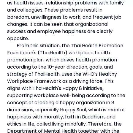
as health issues, relationship problems with family
and colleagues. These problems result in
boredom, unwillingness to work, and frequent job
changes. It can be seen that organizational
success and employee happiness are clearly
opposite.
From this situation, the Thai Health Promotion
Foundation's (ThaiHealth) workplace health
promotion plan, which drives health promotion
according to the 10-year direction, goals, and
strategy of ThaiHealth, uses the WHO's Healthy
Workplace Framework as a driving force. This
aligns with ThaiHealth's Happy 8 initiative,
supporting workplace well-being according to the
concept of creating a happy organization in 8
dimensions, especially Happy Soul, which is mental
happiness with morality, faith in Buddhism, and
ethics in life, called living mindfully. Therefore, the
Department of Mental Health together with the