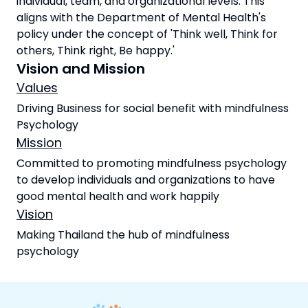
individual, team, and organizational levels. This
aligns with the Department of Mental Health's
policy under the concept of 'Think well, Think for
others, Think right, Be happy.'
Vision and Mission
Values
Driving Business for social benefit with mindfulness
Psychology
Mission
Committed to promoting mindfulness psychology
to develop individuals and organizations to have
good mental health and work happily
Vision
Making Thailand the hub of mindfulness
psychology